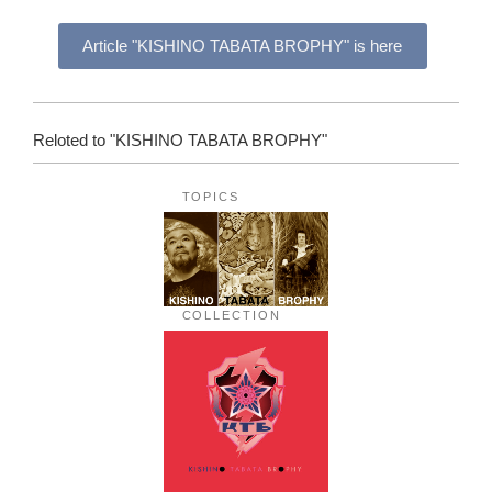
Article "KISHINO TABATA BROPHY" is here
Reloted to "KISHINO TABATA BROPHY"
TOPICS
COLLECTION