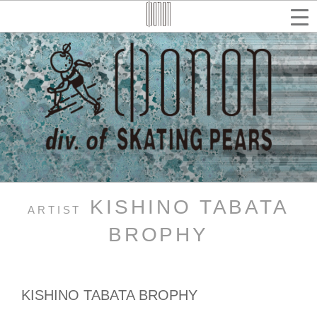
コ
ン
テ
検
索
ン
ツ
へ
ス
キ
ッ
プ
KISHINO TABATA
ARTIST
BROPHY
KISHINO TABATA BROPHY